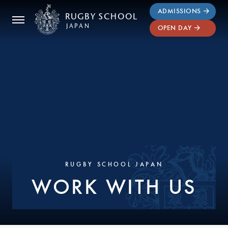
ADMISSIONS
RUGBY
SCHOOL
JAPAN
OPEN DAY
RUGBY SCHOOL JAPAN
WORK WITH US