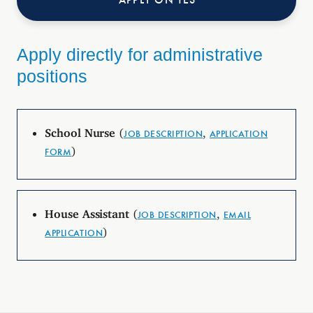
Apply directly for administrative
positions
School Nurse
(
,
JOB DESCRIPTION
APPLICATION
)
FORM
House Assistant
(
,
JOB DESCRIPTION
EMAIL
)
APPLICATION