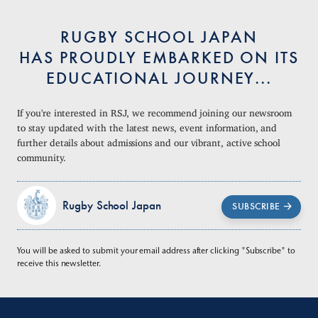
RUGBY SCHOOL JAPAN
HAS PROUDLY EMBARKED ON ITS
EDUCATIONAL JOURNEY...
If you're interested in RSJ, we recommend joining our newsroom
to stay updated with the latest news, event information, and
further details about admissions and our vibrant, active school
community.
Rugby School Japan
SUBSCRIBE
You will be asked to submit your email address after clicking "Subscribe" to
receive this newsletter.