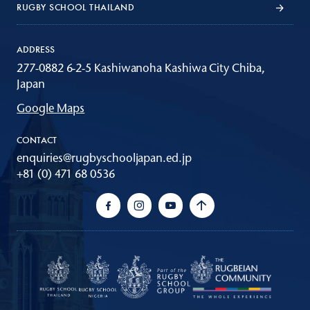
RUGBY SCHOOL THAILAND
ADDRESS
277-0882 6-2-5 Kashiwanoha Kashiwa City Chiba,
Japan
Google Maps
CONTACT
enquiries@rugbyschooljapan.ed.jp
+81 (0) 471 68 0536