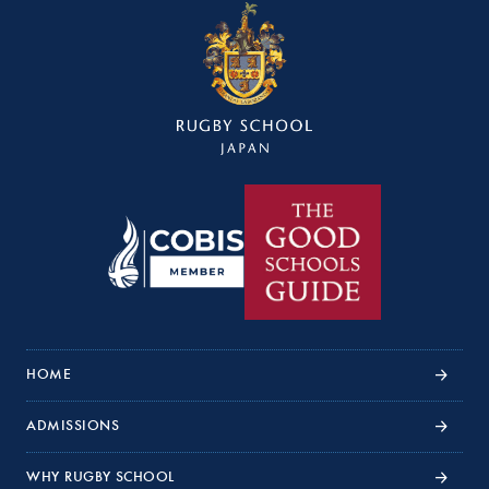
HOME
ADMISSIONS
WHY RUGBY SCHOOL