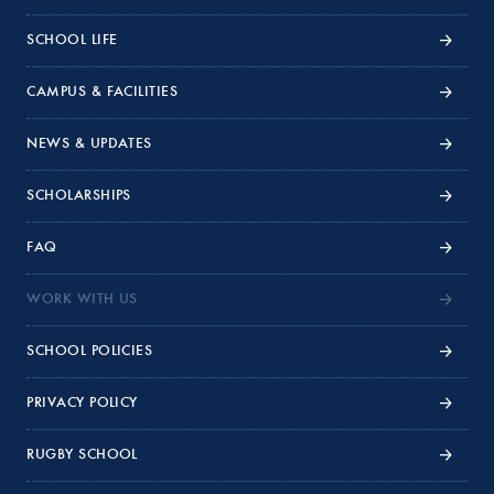
SCHOOL LIFE
CAMPUS & FACILITIES
NEWS & UPDATES
SCHOLARSHIPS
FAQ
WORK WITH US
SCHOOL POLICIES
PRIVACY POLICY
RUGBY SCHOOL