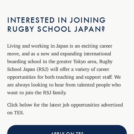
INTERESTED IN JOINING
RUGBY SCHOOL JAPAN?
Living and working in Japan is an exciting career
move, and as a new and expanding international
boarding school in the greater Tokyo area, Rugby
School Japan (RSJ) will offer a variety of career
opportunities for both teaching and support staff. We
are always looking to hear from talented people who
want to join the RSJ family.
Click below for the latest job opportunities advertised
on TES.
APPLY ON TES